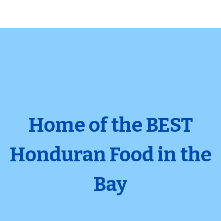
Home of the BEST
Honduran Food in the
Home of the
Bay