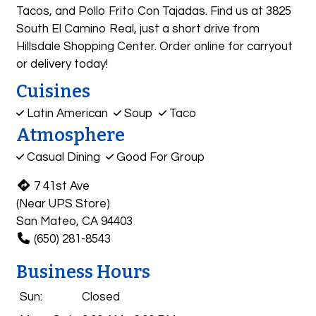
Tacos, and Pollo Frito Con Tajadas. Find us at 3825
South El Camino Real, just a short drive from
Hillsdale Shopping Center. Order online for carryout
or delivery today!
Cuisines
Latin American
Soup
Taco
Atmosphere
Casual Dining
Good For Group
7 41st Ave
(Near UPS Store)
San Mateo, CA 94403
(650) 281-8543
Business Hours
Sun:
Closed