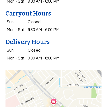
Mon - Sat:
9:00 AM - 6:00 PM
Carryout Hours
Sun:
Closed
Mon - Sat:
9:30 AM - 6:00 PM
Delivery Hours
Sun:
Closed
Mon - Sat:
9:30 AM - 6:00 PM