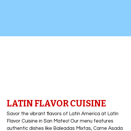
Contact Fo
LATIN FLAVOR CUISINE
Savor the vibrant flavors of Latin America at Latin
Flavor Cuisine in San Mateo! Our menu features
authentic dishes like Baleadas Mixtas, Carne Asada